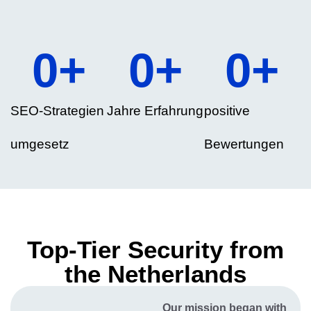
0
+
0
+
0
+
SEO-Strategien
Jahre Erfahrung
positive
umgesetz
Bewertungen
Top-Tier Security from
the Netherlands
Our mission began with