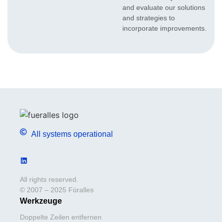
and evaluate our solutions
and strategies to
incorporate improvements.
All systems operational
All rights reserved.
© 2007 – 2025 Füralles
Werkzeuge
Doppelte Zeilen entfernen