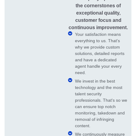
the cornerstones of
exceptional quality,
customer focus and
continuous improvement.
Your satisfaction means
everything to us. That's
why we provide custom
solutions, detailed reports
and have a dedicated
agent handle your every
need.
We invest in the best
technology and the most
talent security
professionals. That's so we
can ensure top notch
monitoring, takedown and
removal of infringing
content.
We continuously measure