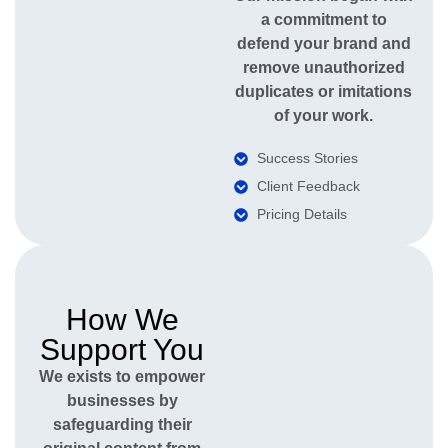
a commitment to
defend your brand and
remove unauthorized
duplicates or imitations
of your work.
Success Stories
Client Feedback
Pricing Details
How We
Support You
We exists to empower
businesses by
safeguarding their