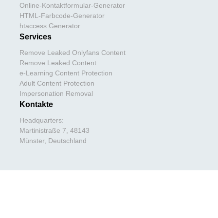
Online-Kontaktformular-Generator
HTML-Farbcode-Generator
htaccess Generator
Services
Remove Leaked Onlyfans Content
Remove Leaked Content
e-Learning Content Protection
Adult Content Protection
Impersonation Removal
Kontakte
Headquarters:
Martinistraße 7, 48143
Münster, Deutschland