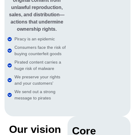
original content from
unlawful reproduction,
sales, and distribution—
actions that undermine
ownership rights.
Piracy is an epidemic
Consumers face the risk of
buying counterfeit goods
Pirated content carries a
huge risk of malware
We preserve your rights
and your customers'
We send out a strong
message to pirates
Our vision
Core