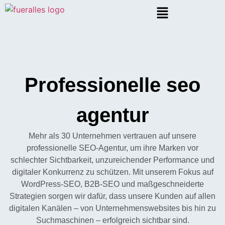
Professionelle seo
agentur
Mehr als 30 Unternehmen vertrauen auf unsere
professionelle SEO-Agentur, um ihre Marken vor
schlechter Sichtbarkeit, unzureichender Performance und
digitaler Konkurrenz zu schützen. Mit unserem Fokus auf
WordPress-SEO, B2B-SEO und maßgeschneiderte
Strategien sorgen wir dafür, dass unsere Kunden auf allen
digitalen Kanälen – von Unternehmenswebsites bis hin zu
Suchmaschinen – erfolgreich sichtbar sind.