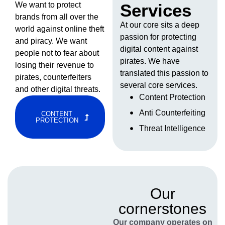
We want to protect
Services
brands from all over the
At our core sits a deep
world against online theft
passion for protecting
and piracy. We want
digital content against
people not to fear about
pirates. We have
losing their revenue to
translated this passion to
pirates, counterfeiters
several core services.
and other digital threats.
Content Protection
Anti Counterfeiting
CONTENT
PROTECTION
Threat Intelligence
Our
cornerstones
Our company operates on